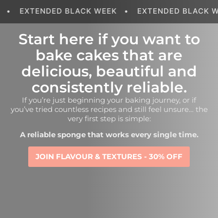
EXTENDED BLACK WEEK
•
EXTENDED BLACK WEEK
Start here if you want to
bake cakes that are
delicious, beautiful and
consistently reliable.
If you’re just beginning your baking journey, or if
you’ve tried countless recipes and still feel unsure… the
very first step is simple:
A reliable sponge that works every single time.
JOIN FLAVOUR & TEXTURES - 30% OFF