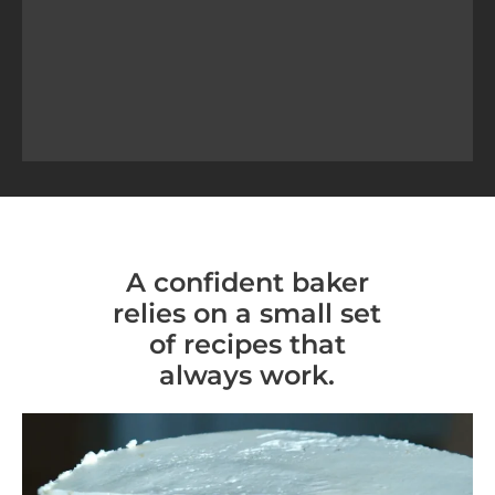
A confident baker
relies on a small set
of recipes that
always work.