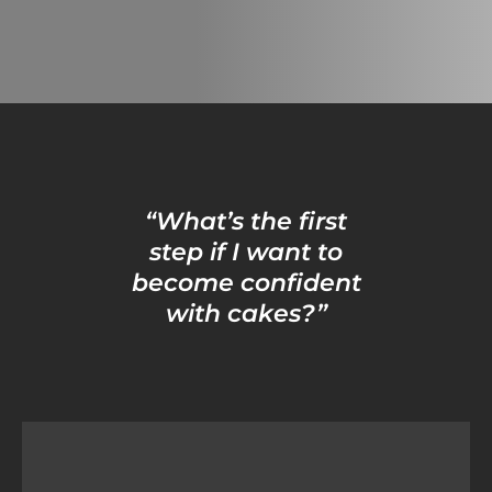
“What’s the first
step if I want to
become confident
with cakes?”