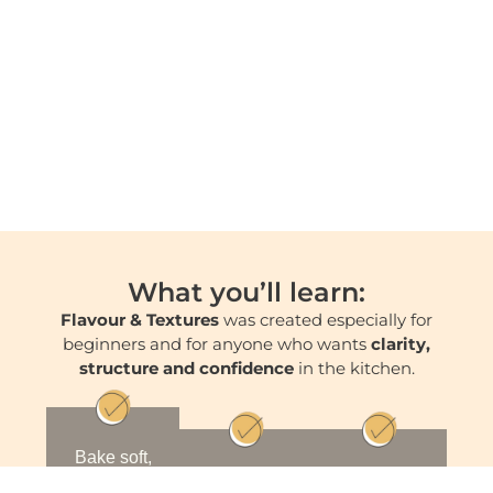
What you’ll learn:
Flavour & Textures
was created especially for
beginners and for anyone who wants
clarity,
structure and confidence
in the kitchen.
Bake soft,
stable and
Build
Create