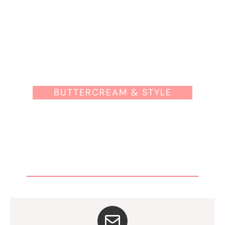
BUTTERCREAM & STYLE
OK, YOUR NAME IS IN THE
WAITLIST.