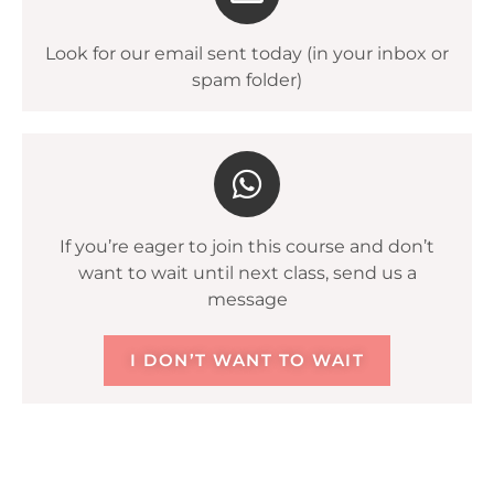
Look for our email sent today (in your inbox or
spam folder)
If you’re eager to join this course and don’t
want to wait until next class, send us a
message
I DON’T WANT TO WAIT