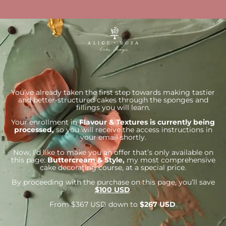
You’ve already taken the first step towards making tastier
and better-structured cakes through the sponges and
fillings you will learn.
Your enrollment in
Flavour & Textures is currently being
processed,
so you will receive the access instructions in
your email shortly.
Now, I’d like to make you an offer that’s only available on
this page:
Buttercream & Style,
my most comprehensive
cake decorating course, at a special price.
By proceeding with the purchase on this page, you’ll save
$100 USD
.
From $367 USD down to
$267 USD
.