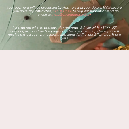
Your payment will be processed by Hotmart and your data is 100% secure.
If you have any difficulties,
CLICK HERE
to request support or send an
email to:
help@aliceandrosa.co.uk
If you do not wish to purchase Buttercream & Style with a $100 USD
discount, simply close the page and check your email, where you will
receive a message with access instructions for Flavour & Textures. Thank
you!