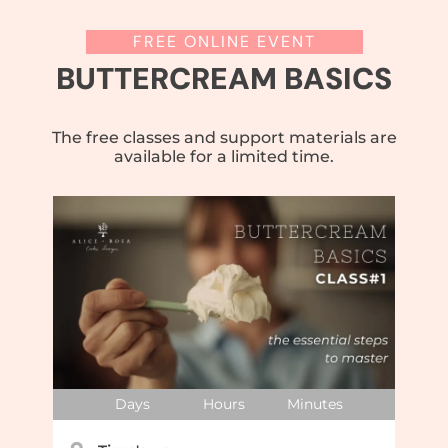
FREE ONLINE EVENT
BUTTERCREAM BASICS
The free classes and support materials are
available for a limited time.
Days
Hours
Minutes