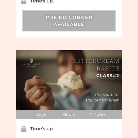
Time's up.
PDF NO LONGER
AVAILABLE
Days
Hours
Minutes
Time's up.