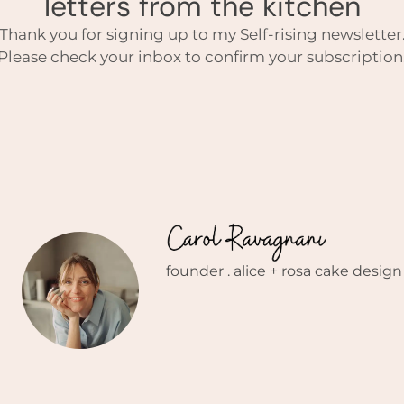
letters from the kitchen
Thank you for signing up to my Self-rising newsletter
Please check your inbox to confirm your subscription
founder . alice + rosa cake design