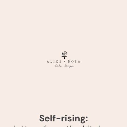
Self-rising: