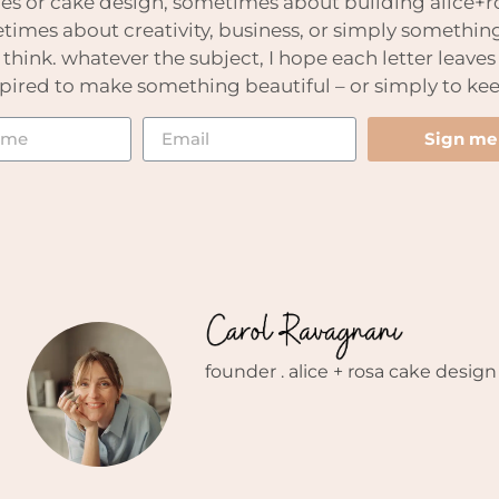
es or cake design, sometimes about building alice+ro
imes about creativity, business, or simply somethin
hink. whatever the subject, I hope each letter leaves
nspired to make something beautiful – or simply to kee
Sign me
founder . alice + rosa cake design