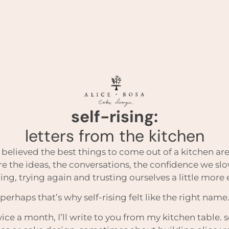
self-rising:
letters from the kitchen
 believed the best things to come out of a kitchen are
re the ideas, the conversations, the confidence we sl
iling, trying again and trusting ourselves a little more
perhaps that’s why self-rising felt like the right name
ice a month, I’ll write to you from my kitchen table