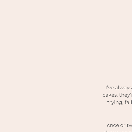
I’ve always
cakes. they’
trying, fa
cnce or tw