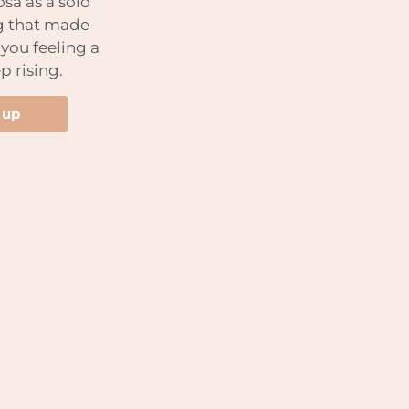
sa as a solo
g that made
 you feeling a
p rising.
 up