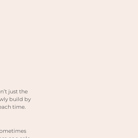
n’t just the
owly build by
 each time.
.
. sometimes