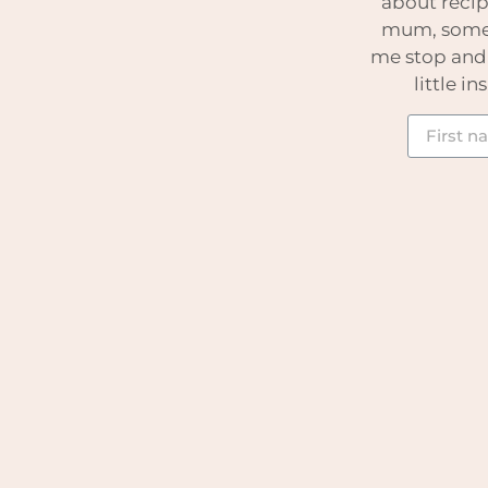
about recip
mum, somet
me stop and t
little i