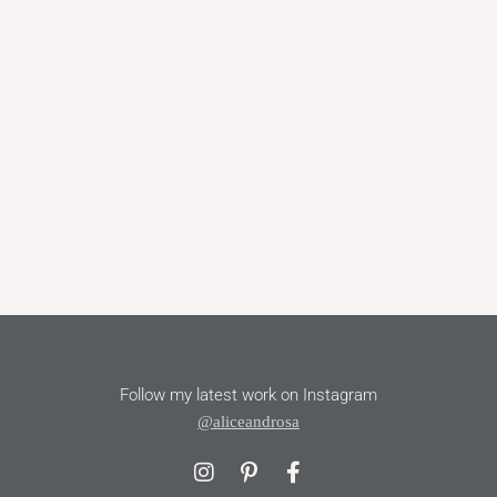
Follow my latest work on Instagram
@aliceandrosa