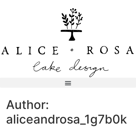
Author:
aliceandrosa_1g7b0k