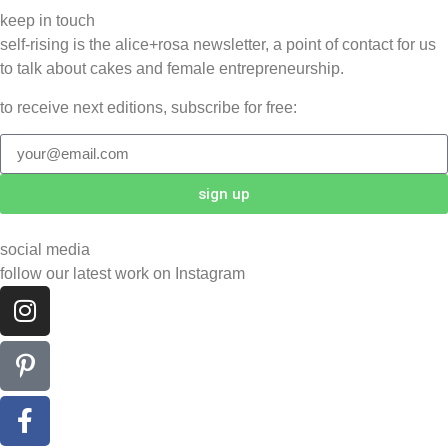
keep in touch
self-rising is the alice+rosa newsletter, a point of contact for us
to talk about cakes and female entrepreneurship.
to receive next editions, subscribe for free:
sign up
social media
follow our latest work on Instagram