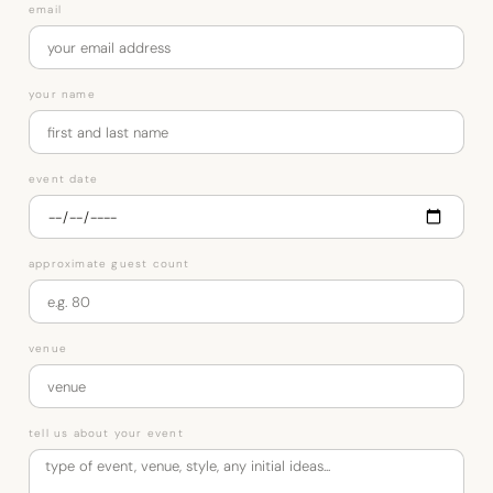
email
your name
event date
approximate guest count
venue
tell us about your event