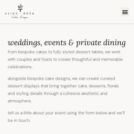
cake 
order c
online
weddings, events & private dining
from bespoke cakes to fully styled dessert tables, we work
with couples and hosts to create thoughtful and memorable
celebrations.
alongside bespoke cake designs, we can create curated
dessert displays that bring together cake, desserts, florals
and styling details through a cohesive aesthetic and
atmosphere.
tell us a little about your event using the form below and we’ll
be in touch.