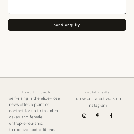
send enquiry
keep in touch
social media
self-rising is the alice+rosa
follow our latest work on
newsletter, a point of
Instagram
contact for us to talk about
cakes and female
entrepreneurship.
to receive next editions,