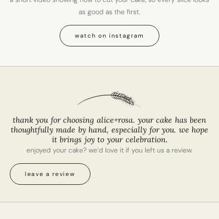
as good as the first.
watch on instagram
thank you for choosing alice+rosa. your cake has been
thoughtfully made by hand, especially for you. we hope
it brings joy to your celebration.
enjoyed your cake? we’d love it if you left us a review.
leave a review