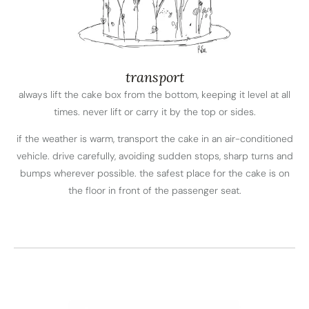
transport
always lift the cake box from the bottom, keeping it level at all
times. never lift or carry it by the top or sides.
if the weather is warm, transport the cake in an air-conditioned
vehicle. drive carefully, avoiding sudden stops, sharp turns and
bumps wherever possible. the safest place for the cake is on
the floor in front of the passenger seat.