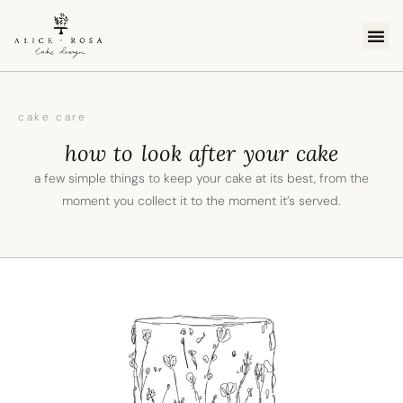
cake 
order c
online
cake care
how to look after your cake
a few simple things to keep your cake at its best, from the
moment you collect it to the moment it’s served.