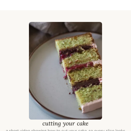
cutting your cake
a short video showing how to cut your cake, so every slice looks