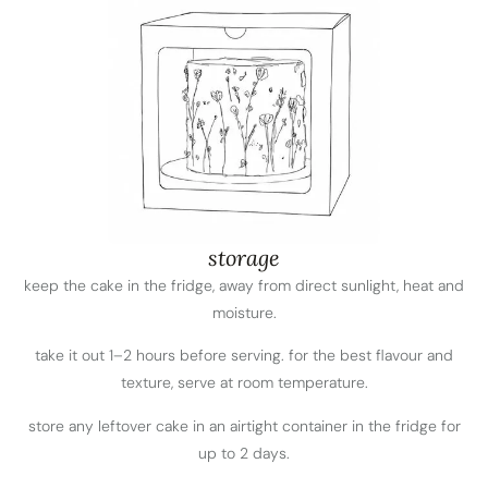
storage
keep the cake in the fridge, away from direct sunlight, heat and
moisture.
take it out 1–2 hours before serving. for the best flavour and
texture, serve at room temperature.
store any leftover cake in an airtight container in the fridge for
up to 2 days.