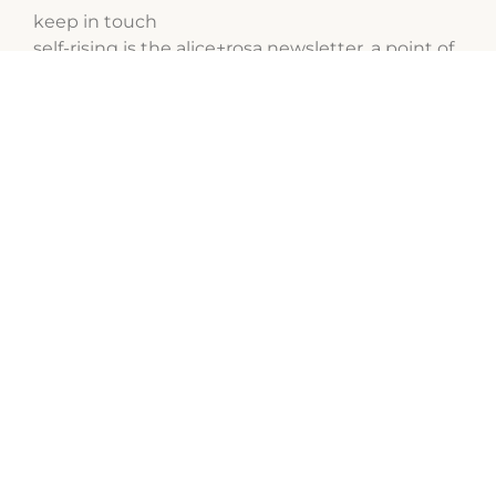
keep in touch
self-rising is the alice+rosa newsletter, a point of
contact for us to talk about cakes and female
entrepreneurship.
to receive next editions, subscribe for free:
sign up
social media
follow our latest work on Instagram